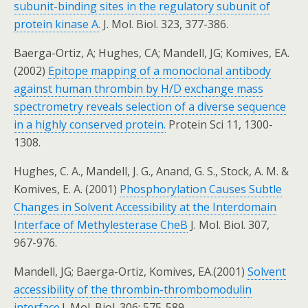
subunit-binding sites in the regulatory subunit of
protein kinase A.
J. Mol. Biol. 323, 377-386.
Baerga-Ortiz, A; Hughes, CA; Mandell, JG; Komives, EA.
(2002)
Epitope mapping of a monoclonal antibody
against human thrombin by H/D exchange mass
spectrometry reveals selection of a diverse sequence
in a highly conserved protein.
Protein Sci 11, 1300-
1308.
Hughes, C. A., Mandell, J. G., Anand, G. S., Stock, A. M. &
Komives, E. A. (2001)
Phosphorylation Causes Subtle
Changes in Solvent Accessibility at the Interdomain
Interface of Methylesterase CheB
J. Mol. Biol. 307,
967-976.
Mandell, JG; Baerga-Ortiz, Komives, EA.(2001)
Solvent
accessibility of the thrombin-thrombomodulin
interface.
J. Mol. Biol. 306: 575-589.