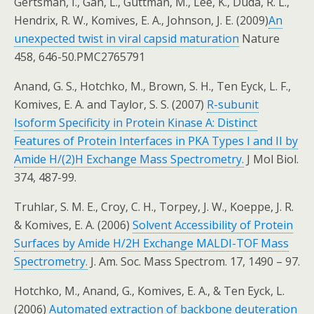
Gertsman, I., Gan, L., Guttman, M., Lee, K., Duda, R. L.,
Hendrix, R. W., Komives, E. A., Johnson, J. E. (2009)
An
unexpected twist in viral capsid maturation
Nature
458, 646-50.PMC2765791
Anand, G. S., Hotchko, M., Brown, S. H., Ten Eyck, L. F.,
Komives, E. A. and Taylor, S. S. (2007)
R-subunit
Isoform Specificity in Protein Kinase A: Distinct
Features of Protein Interfaces in PKA Types I and II by
Amide H/(2)H Exchange Mass Spectrometry.
J Mol Biol.
374, 487-99.
Truhlar, S. M. E., Croy, C. H., Torpey, J. W., Koeppe, J. R.
& Komives, E. A. (2006)
Solvent Accessibility of Protein
Surfaces by Amide H/2H Exchange MALDI-TOF Mass
Spectrometry.
J. Am. Soc. Mass Spectrom. 17, 1490 – 97.
Hotchko, M., Anand, G., Komives, E. A., & Ten Eyck, L.
(2006)
Automated extraction of backbone deuteration