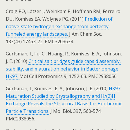
Craig PO, Lätzer J, Weinkam P, Hoffman RM, Ferreiro
DU, Komives EA, Wolynes PG. (2011)
Prediction of
native-state hydrogen exchange from perfectly
funneled energy landscapes.
J Am Chem Soc.
133(43):17463-72. PMC3203634
Gertsman, I., Fu, C., Huang, R., Komives, E. A., Johnson,
J. E. (2010)
Critical salt bridges guide capsid assembly,
stability, and maturation behavior in Bacteriophage
HK97.
Mol Cell Proteomics 9, 1752-63. PMC2938056.
Gertsman, I., Komives, E. A., Johnson, J. E. (2010)
HK97
Maturation Studied by Crystallography and H/(2)H
Exchange Reveals the Structural Basis for Exothermic
Particle Transitions.
J Mol Biol. 397, 560-574.
PMC2938056.