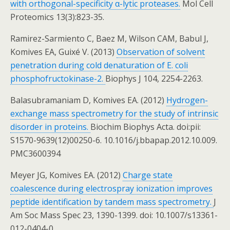
with orthogonal-specificity α-lytic proteases.
Mol Cell
Proteomics 13(3):823-35.
Ramirez-Sarmiento C, Baez M, Wilson CAM, Babul J,
Komives EA, Guixé V. (2013)
Observation of solvent
penetration during cold denaturation of E. coli
phosphofructokinase-2.
Biophys J 104, 2254-2263.
Balasubramaniam D, Komives EA. (2012)
Hydrogen-
exchange mass spectrometry for the study of intrinsic
disorder in proteins.
Biochim Biophys Acta. doi:pii:
S1570-9639(12)00250-6. 10.1016/j.bbapap.2012.10.009.
PMC3600394
Meyer JG, Komives EA. (2012)
Charge state
coalescence during electrospray ionization improves
peptide identification by tandem mass spectrometry.
J
Am Soc Mass Spec 23, 1390-1399. doi: 10.1007/s13361-
012-0404-0.