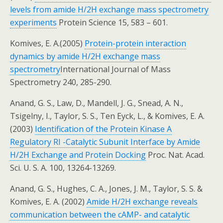
levels from amide H/2H exchange mass spectrometry
experiments
Protein Science 15, 583 – 601.
Komives, E. A.(2005)
Protein-protein interaction
dynamics by amide H/2H exchange mass
spectrometry
International Journal of Mass
Spectrometry 240, 285-290.
Anand, G. S., Law, D., Mandell, J. G., Snead, A. N.,
Tsigelny, I., Taylor, S. S., Ten Eyck, L., & Komives, E. A.
(2003)
Identification of the Protein Kinase A
Regulatory RI -Catalytic Subunit Interface by Amide
H/2H Exchange and Protein Docking
Proc. Nat. Acad.
Sci. U. S. A. 100, 13264-13269.
Anand, G. S., Hughes, C. A., Jones, J. M., Taylor, S. S. &
Komives, E. A. (2002)
Amide H/2H exchange reveals
communication between the cAMP- and catalytic