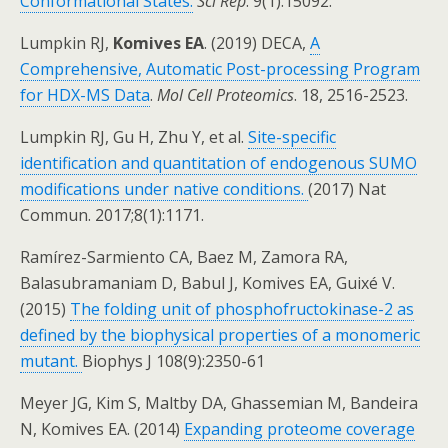
Conformational States.
Sci Rep
. 9(1):15092.
Lumpkin RJ,
Komives EA
. (2019) DECA,
A
Comprehensive, Automatic Post-processing Program
for HDX-MS Data
.
Mol Cell Proteomics
. 18, 2516-2523.
Lumpkin RJ, Gu H, Zhu Y, et al.
Site-specific
identification and quantitation of endogenous SUMO
modifications under native conditions.
(2017) Nat
Commun. 2017;8(1):1171.
Ramírez-Sarmiento CA, Baez M, Zamora RA,
Balasubramaniam D, Babul J, Komives EA, Guixé V.
(2015)
The folding unit of phosphofructokinase-2 as
defined by the biophysical properties of a monomeric
mutant.
Biophys J 108(9):2350-61
Meyer JG, Kim S, Maltby DA, Ghassemian M, Bandeira
N, Komives EA. (2014)
Expanding proteome coverage