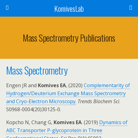
KomivesLab
Mass Spectrometry Publications
Mass Spectrometry
Engen JR and
Komives EA
, (2020)
Complementarity of
Hydrogen/Deuterium Exchange Mass Spectrometry
and Cryo-Electron Microscopy.
Trends Biochem Sci
.
S0968-0004(20)30125-0.
Kopcho N, Chang G,
Komives EA
. (2019)
Dynamics of
ABC Transporter P-glycoprotein in Three