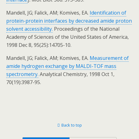
Mandell, JG; Falick, AM; Komives, EA.
Identification of
protein-protein interfaces by decreased amide proton
solvent accessibility.
Proceedings of the National
Academy of Sciences of the United States of America,
1998 Dec 8, 95(25):14705-10.
Mandell, JG; Falick, AM; Komives, EA.
Measurement of
amide hydrogen exchange by MALDI-TOF mass
spectrometry.
Analytical Chemistry, 1998 Oct 1,
70(19):3987-95.
Back to top